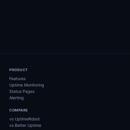
PRODUCT
Features
Uptime Monitoring
Status Pages
Alerting
COMPARE
vs UptimeRobot
vs Better Uptime