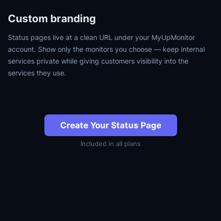
Custom branding
Status pages live at a clean URL under your MyUpMonitor
account. Show only the monitors you choose — keep internal
services private while giving customers visibility into the
services they use.
Create Your Status Page
Included in all plans