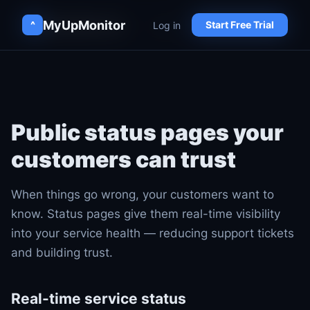
MyUpMonitor
MyUpMonitor
Log in
Log in
^
^
Start Free Trial
Start Free Trial
Public status pages your
customers can trust
When things go wrong, your customers want to
know. Status pages give them real-time visibility
into your service health — reducing support tickets
and building trust.
Real-time service status