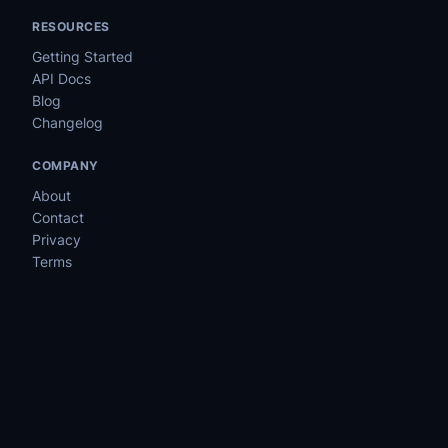
RESOURCES
Getting Started
API Docs
Blog
Changelog
COMPANY
About
Contact
Privacy
Terms
©
2026
MyUpMonitor
PRODUCT
Features