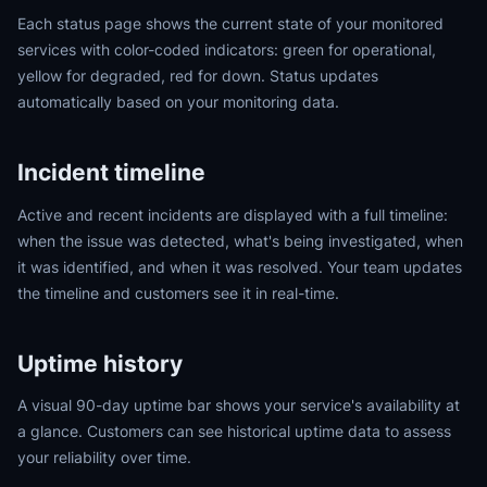
Each status page shows the current state of your monitored
services with color-coded indicators: green for operational,
yellow for degraded, red for down. Status updates
automatically based on your monitoring data.
Incident timeline
Active and recent incidents are displayed with a full timeline:
when the issue was detected, what's being investigated, when
it was identified, and when it was resolved. Your team updates
the timeline and customers see it in real-time.
Uptime history
A visual 90-day uptime bar shows your service's availability at
a glance. Customers can see historical uptime data to assess
your reliability over time.