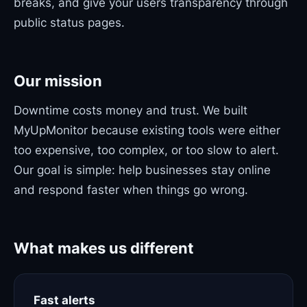
breaks, and give your users transparency through
public status pages.
Our mission
Downtime costs money and trust. We built
MyUpMonitor because existing tools were either
too expensive, too complex, or too slow to alert.
Our goal is simple: help businesses stay online
and respond faster when things go wrong.
What makes us different
Fast alerts