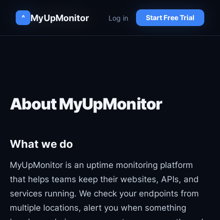
MyUpMonitor
MyUpMonitor
Log in
Log in
^
^
Start Free Trial
Start Free Trial
About MyUpMonitor
What we do
MyUpMonitor is an uptime monitoring platform
that helps teams keep their websites, APIs, and
services running. We check your endpoints from
multiple locations, alert you when something