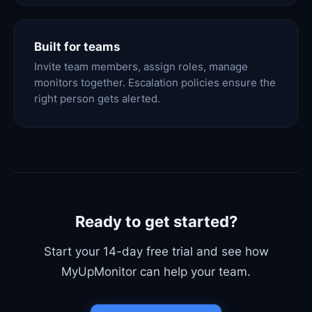
Built for teams
Invite team members, assign roles, manage
monitors together. Escalation policies ensure the
right person gets alerted.
Ready to get started?
Start your 14-day free trial and see how
MyUpMonitor can help your team.