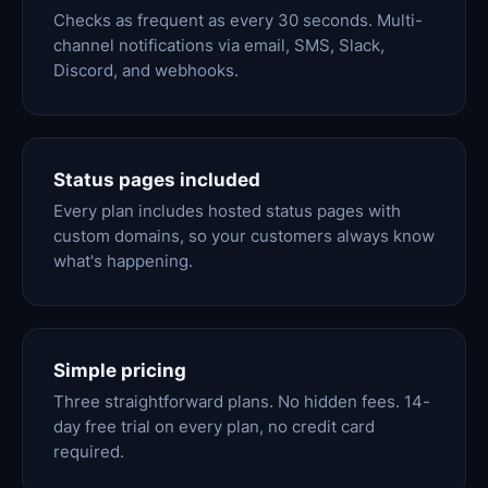
Checks as frequent as every 30 seconds. Multi-
channel notifications via email, SMS, Slack,
Discord, and webhooks.
Status pages included
Every plan includes hosted status pages with
custom domains, so your customers always know
what's happening.
Simple pricing
Three straightforward plans. No hidden fees. 14-
day free trial on every plan, no credit card
required.