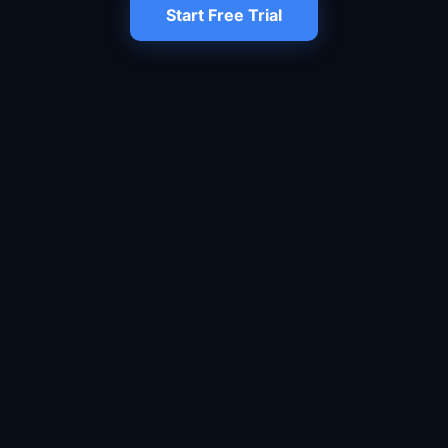
Start Free Trial