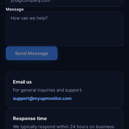
Message
Send Message
Email us
For general inquiries and support:
support@myupmonitor.com
Response time
We typically respond within 24 hours on business