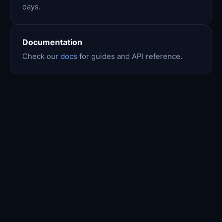
days.
Documentation
Check our
docs
for guides and API reference.