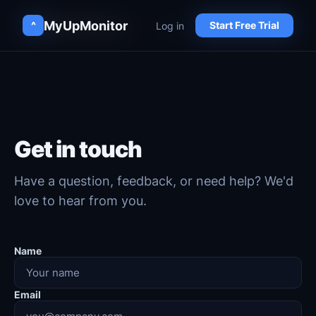
MyUpMonitor
MyUpMonitor
Log in
Log in
^
^
Start Free Trial
Start Free Trial
Get in touch
Have a question, feedback, or need help? We'd
love to hear from you.
Name
Email