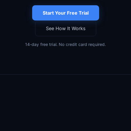
Start Your Free Trial
See How It Works
14-day free trial. No credit card required.