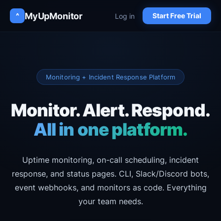
MyUpMonitor
Log in
^
Start Free Trial
Monitoring + Incident Response Platform
Monitor. Alert. Respond.
All in one platform.
Uptime monitoring, on-call scheduling, incident
response, and status pages.
CLI, Slack/Discord bots,
event webhooks, and monitors as code. Everything
your team needs.