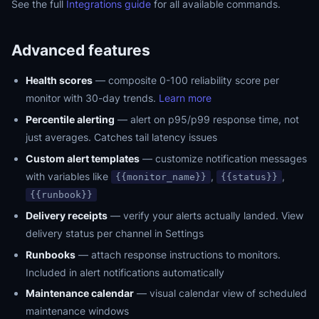
See the full
Integrations guide
for all available commands.
Advanced features
Health scores
— composite 0-100 reliability score per
monitor with 30-day trends.
Learn more
Percentile alerting
— alert on p95/p99 response time, not
just averages. Catches tail latency issues
Custom alert templates
— customize notification messages
with variables like
,
,
{{monitor_name}}
{{status}}
{{runbook}}
Delivery receipts
— verify your alerts actually landed. View
delivery status per channel in Settings
Runbooks
— attach response instructions to monitors.
Included in alert notifications automatically
Maintenance calendar
— visual calendar view of scheduled
maintenance windows