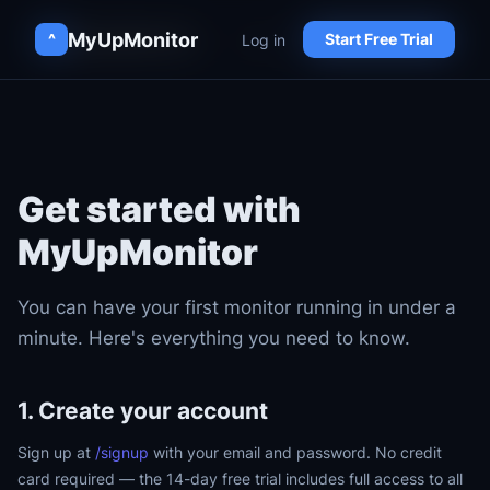
MyUpMonitor
MyUpMonitor
Log in
Log in
^
^
Start Free Trial
Start Free Trial
Get started with
MyUpMonitor
You can have your first monitor running in under a
minute. Here's everything you need to know.
1. Create your account
Sign up at
/signup
with your email and password. No credit
card required — the 14-day free trial includes full access to all