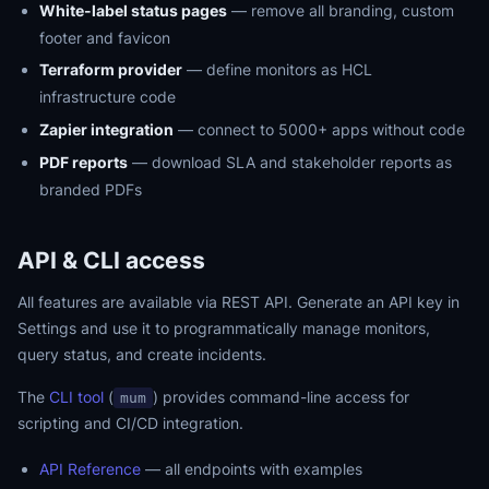
White-label status pages
— remove all branding, custom
footer and favicon
Terraform provider
— define monitors as HCL
infrastructure code
Zapier integration
— connect to 5000+ apps without code
PDF reports
— download SLA and stakeholder reports as
branded PDFs
API & CLI access
All features are available via REST API. Generate an API key in
Settings and use it to programmatically manage monitors,
query status, and create incidents.
The
CLI tool
(
) provides command-line access for
mum
scripting and CI/CD integration.
API Reference
— all endpoints with examples