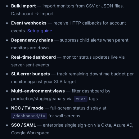
Bulk import
— import monitors from CSV or JSON files.
Dashboard → Import
Event webhooks
— receive HTTP callbacks for account
events.
Setup guide
Dependency chains
— suppress child alerts when parent
monitors are down
Real-time dashboard
— monitor status updates live via
server-sent events
SLA error budgets
— track remaining downtime budget per
monitor against your SLA target
Multi-environment views
— filter dashboard by
production/staging/canary via
tags
env:
NOC / TV mode
— full-screen status display at
for wall screens
/dashboard/tv
SSO / SAML
— enterprise single sign-on via Okta, Azure AD,
Google Workspace