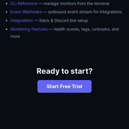
CLI Reference
— manage monitors from the terminal
Event Webhooks
— outbound event stream for integrations
Integrations
— Slack & Discord bot setup
Monitoring Features
— health scores, tags, runbooks, and
more
Ready to start?
Start Free Trial