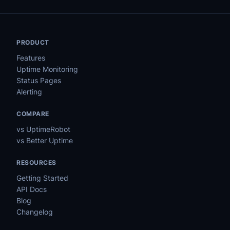
PRODUCT
Features
Uptime Monitoring
Status Pages
Alerting
COMPARE
vs UptimeRobot
vs Better Uptime
RESOURCES
Getting Started
API Docs
Blog
Changelog