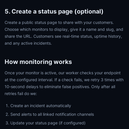
5. Create a status page (optional)
Create a public status page to share with your customers.
Choose which monitors to display, give it a name and slug, and
share the URL. Customers see real-time status, uptime history,
and any active incidents.
How monitoring works
Once your monitor is active, our worker checks your endpoint
at the configured interval. If a check fails, we retry 3 times with
10-second delays to eliminate false positives. Only after all
retries fail do we:
Create an incident automatically
Send alerts to all linked notification channels
Update your status page (if configured)