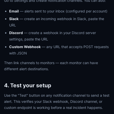
Go to Settings and create notification channels. You can add:
Email
— alerts sent to your inbox (configured per account)
Slack
— create an incoming webhook in Slack, paste the
URL
Discord
— create a webhook in your Discord server
settings, paste the URL
Custom Webhook
— any URL that accepts POST requests
with JSON
Then link channels to monitors — each monitor can have
different alert destinations.
4. Test your setup
Use the "Test" button on any notification channel to send a test
alert. This verifies your Slack webhook, Discord channel, or
custom endpoint is working before a real incident happens.