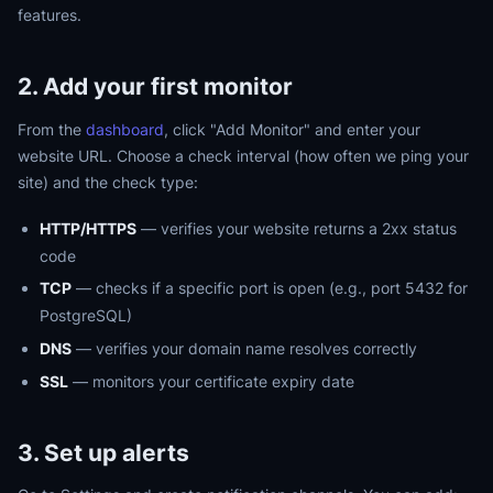
features.
2. Add your first monitor
From the
dashboard
, click "Add Monitor" and enter your
website URL. Choose a check interval (how often we ping your
site) and the check type:
HTTP/HTTPS
— verifies your website returns a 2xx status
code
TCP
— checks if a specific port is open (e.g., port 5432 for
PostgreSQL)
DNS
— verifies your domain name resolves correctly
SSL
— monitors your certificate expiry date
3. Set up alerts