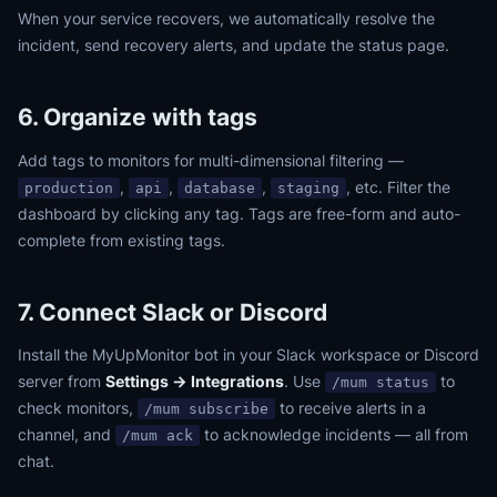
When your service recovers, we automatically resolve the
incident, send recovery alerts, and update the status page.
6. Organize with tags
Add tags to monitors for multi-dimensional filtering —
,
,
,
, etc. Filter the
production
api
database
staging
dashboard by clicking any tag. Tags are free-form and auto-
complete from existing tags.
7. Connect Slack or Discord
Install the MyUpMonitor bot in your Slack workspace or Discord
server from
Settings → Integrations
. Use
to
/mum status
check monitors,
to receive alerts in a
/mum subscribe
channel, and
to acknowledge incidents — all from
/mum ack
chat.